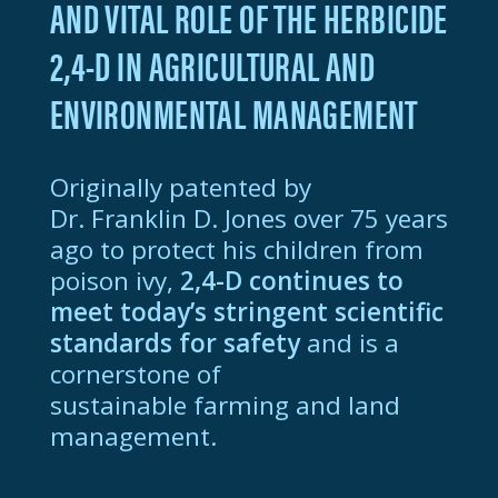
AND VITAL ROLE OF THE HERBICIDE
D
2,4-D
IN AGRICULTURAL AND
HOME
ENVIRONMENTAL MANAGEMENT
Originally patented by
Dr. Franklin D. Jones
over 75 years
ago to protect his children from
poison ivy,
2,4-D
continues to
meet today’s stringent scientific
standards for
safety
and is a
cornerstone of
sustainable farming and land
management.