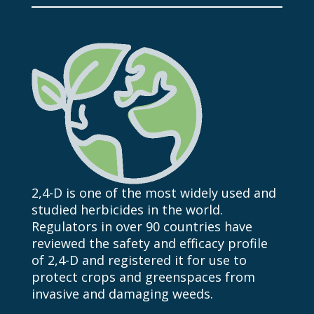
2,4-D
is one of the most
widely used and
studied herbicides in the world.
Regulators in over 90 countries have
reviewed the safety and efficacy profile
of
2,4-D
and registered it for use to
protect crops and greenspaces from
invasive and damaging weeds.