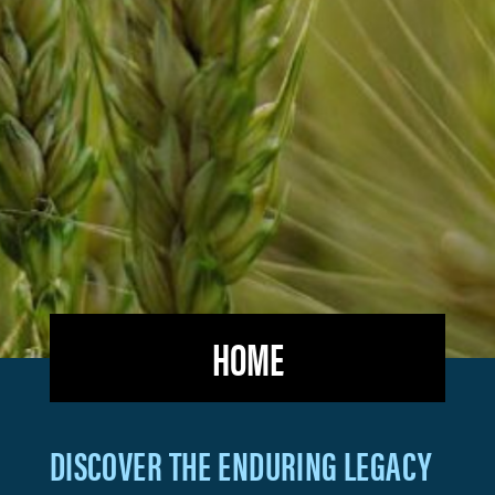
HOME
2,4-
DISCOVER THE ENDURING LEGACY