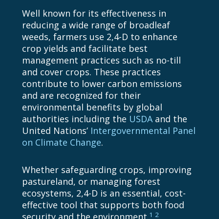
Well known for its effectiveness in
reducing a wide range of broadleaf
weeds, farmers use
2,4-D
to enhance
crop yields and facilitate best
management practices such as no-till
and cover crops. These practices
contribute to lower carbon emissions
and are recognized for their
environmental benefits by global
authorities including the
USDA
and the
United Nations’
Intergovernmental Panel
on Climate Change
.
Whether safeguarding crops, improving
pastureland, or managing forest
ecosystems,
2,4-D
is an essential, cost-
effective tool that supports both food
1
2
security and the environment.