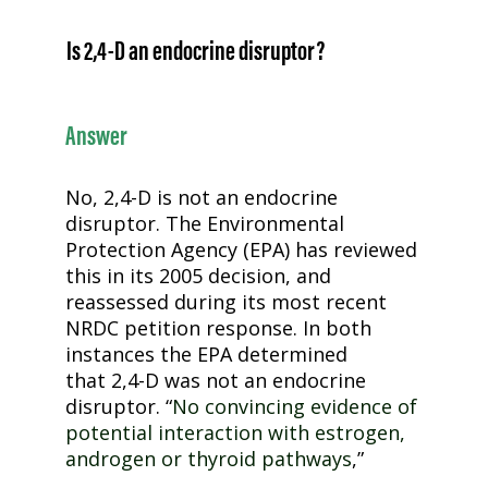
Is
2,4-D
an endocrine disruptor?
Answer
No,
2,4-D
is not an endocrine
disruptor. The Environmental
Protection Agency (EPA) has reviewed
this in its 2005 decision, and
reassessed during its most recent
NRDC petition response. In both
instances the EPA determined
that
2,4-D
was not an endocrine
disruptor. “
No convincing evidence of
potential interaction with estrogen,
androgen or thyroid pathways
,”