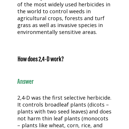
of the most widely used herbicides in
the world to control weeds in
agricultural crops, forests and turf
grass as well as invasive species in
environmentally sensitive areas.
How does
2,4-D
work?
Answer
2,4-D
was the first selective herbicide.
It controls broadleaf plants (dicots –
plants with two seed leaves) and does
not harm thin leaf plants (monocots
– plants like wheat, corn, rice, and