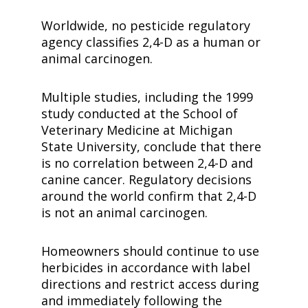
Worldwide, no pesticide regulatory
agency classifies
2,4-D
as a human or
animal carcinogen.
Multiple studies, including the 1999
study conducted at the School of
Veterinary Medicine at Michigan
State University, conclude that there
is no correlation between
2,4-D
and
canine cancer. Regulatory decisions
around the world confirm that
2,4-D
is not an animal carcinogen.
Homeowners should continue to use
herbicides in accordance with label
directions and restrict access during
and immediately following the