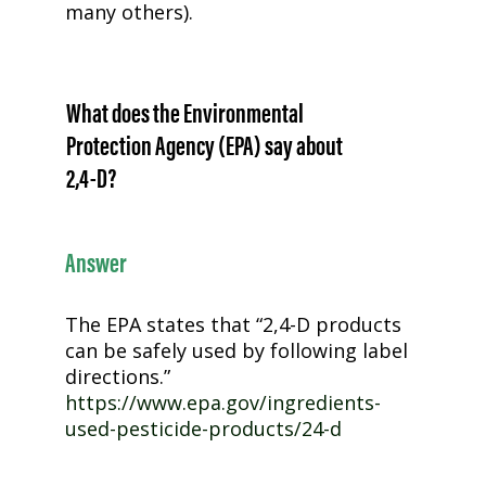
many others).
What does the Environmental
Protection Agency (EPA) say about
2,4-D
?
Answer
The EPA states that “
2,4-D
products
can be safely used by following label
directions.”
https://www.epa.gov/ingredients-
used-pesticide-products/24-d