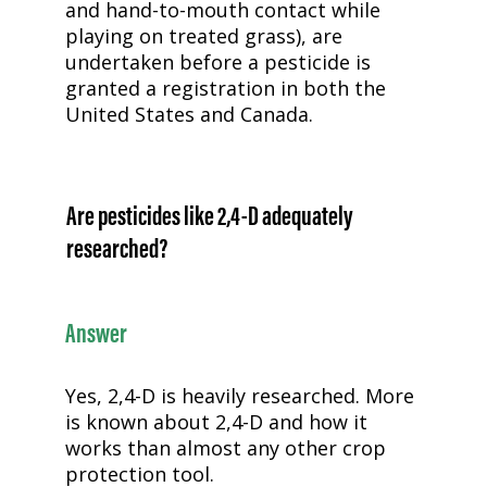
and hand-to-mouth contact while
playing on treated grass), are
undertaken before a pesticide is
granted a registration in both the
United States and Canada.
Are pesticides like
2,4-D
adequately
researched?
Answer
Yes,
2,4-D
is heavily researched. More
is known about
2,4-D
and how it
works than almost any other crop
protection tool.