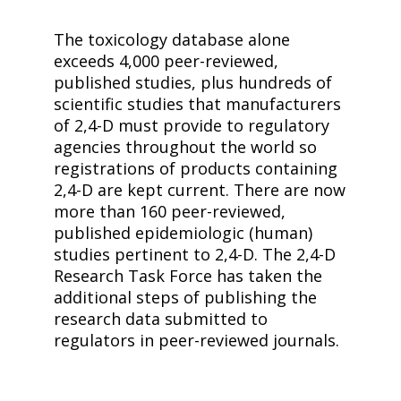
The toxicology database alone
exceeds 4,000 peer-reviewed,
published studies, plus hundreds of
scientific studies that manufacturers
of
2,4-D
must provide to regulatory
agencies throughout the world so
registrations of products containing
2,4-D
are kept current. There are now
more than 160 peer-reviewed,
published epidemiologic (human)
studies pertinent to
2,4-D
. The
2,4-D
Research Task Force has taken the
additional steps of publishing the
research data submitted to
regulators in peer-reviewed journals.