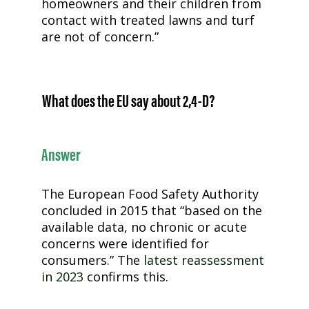
homeowners and their children from
contact with treated lawns and turf
are not of concern.”
What does the EU say about
2,4-D
?
Answer
The European Food Safety Authority
concluded in 2015 that “based on the
available data, no chronic or acute
concerns were identified for
consumers.” The
latest reassessment
in 2023
confirms this.