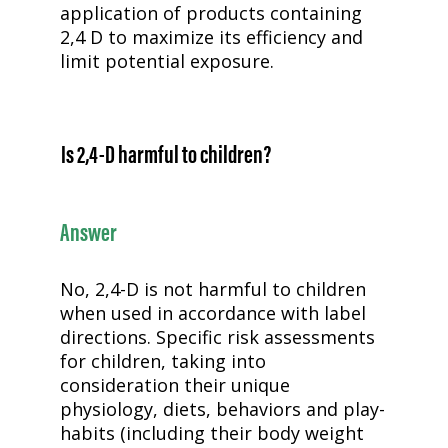
application of products containing
2,4 D to maximize its efficiency and
limit potential exposure.
Is
2,4-D
harmful to children?
Answer
No,
2,4-D
is not harmful to children
when used in accordance with label
directions. Specific risk assessments
for children, taking into
consideration their unique
physiology, diets, behaviors and play-
habits (including their body weight