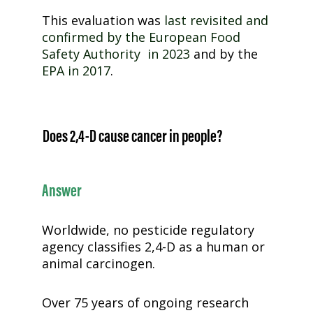
This evaluation was
last revisited and
confirmed by the European Food
Safety Authority in 2023
and by the
EPA in 2017
.
Does
2,4-D
cause cancer in people?
Answer
Worldwide, no pesticide regulatory
agency classifies
2,4-D
as a human or
animal carcinogen.
Over 75 years of ongoing research