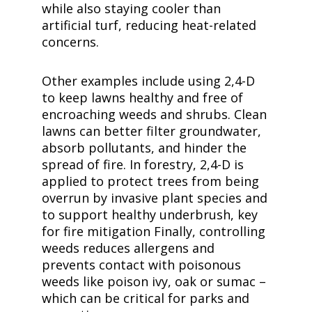
while also staying cooler than
artificial turf, reducing heat-related
concerns.
Other examples include using
2,4-D
to keep lawns healthy and free of
encroaching weeds and shrubs. Clean
lawns can better filter groundwater,
absorb pollutants, and hinder the
spread of fire. In forestry,
2,4-D
is
applied to protect trees from being
overrun by invasive plant species and
to support healthy underbrush, key
for fire mitigation Finally, controlling
weeds reduces allergens and
prevents contact with poisonous
weeds like poison ivy, oak or sumac –
which can be critical for parks and