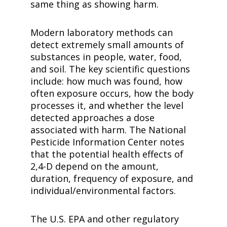
same thing as showing harm.
Modern laboratory methods can
detect extremely small amounts of
substances in people, water, food,
and soil. The key scientific questions
include: how much was found, how
often exposure occurs, how the body
processes it, and whether the level
detected approaches a dose
associated with harm. The National
Pesticide Information Center notes
that the potential health effects of
2,4-D
depend on the amount,
duration, frequency of exposure, and
individual/environmental factors.
The U.S. EPA and other regulatory