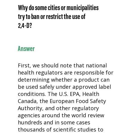
Why do some cities or municipalities
try to ban or restrict the use of
2,4-D
?
Answer
First, we should note that national
health regulators are responsible for
determining whether a product can
be used safely under approved label
conditions. The U.S. EPA, Health
Canada, the European Food Safety
Authority, and other regulatory
agencies around the world review
hundreds and in some cases
thousands of scientific studies to