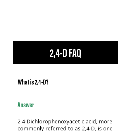
2,4-D
FAQ
What is
2,4-D
?
Answer
2,4-D
ichlorophenoxyacetic acid, more
commonly referred to as
2,4-D
, is one