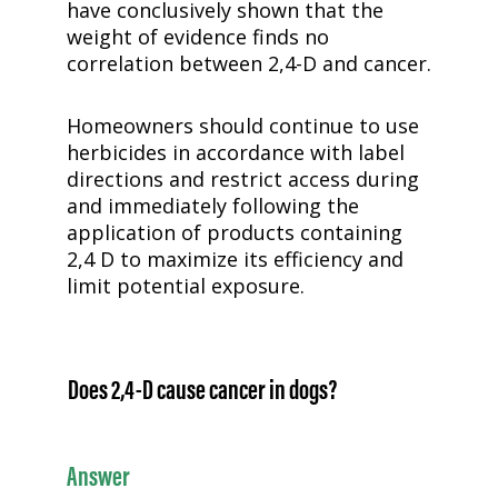
have conclusively shown that the
weight of evidence finds no
correlation between
2,4-D
and cancer.
Homeowners should continue to use
herbicides in accordance with label
directions and restrict access during
and immediately following the
application of products containing
2,4 D to maximize its efficiency and
limit potential exposure.
Does
2,4-D
cause cancer in dogs?
Answer