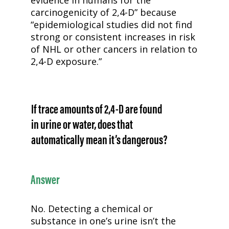
carcinogenicity of
2,4-D
” because
“epidemiological studies did not find
strong or consistent increases in risk
of NHL or other cancers in relation to
2,4-D
exposure.”
If trace amounts of
2,4-D
are found
in urine or water, does that
automatically mean it’s dangerous?
Answer
No. Detecting a chemical or
substance in one’s urine isn’t the