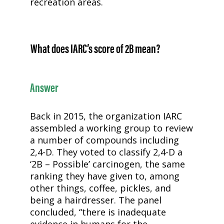
recreation areas.
What does IARC’s score of 2B mean?
Answer
Back in 2015, the organization IARC
assembled a working group to review
a number of compounds including
2,4-D
. They voted to classify
2,4-D
a
‘2B – Possible’ carcinogen, the same
ranking they have given to, among
other things, coffee, pickles, and
being a hairdresser. The panel
concluded, “there is inadequate
evidence in humans for the