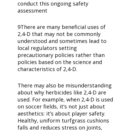
conduct this ongoing safety
assessment
9There are many beneficial uses of
2,4-D
that may not be commonly
understood and sometimes lead to
local regulators setting
precautionary policies rather than
policies based on the science and
characteristics of
2,4-D
.
There may also be misunderstanding
about why herbicides like
2,4-D
are
used. For example, when
2,4-D
is used
on soccer fields, it’s not just about
aesthetics: it’s about player safety.
Healthy, uniform turfgrass cushions
falls and reduces stress on joints,