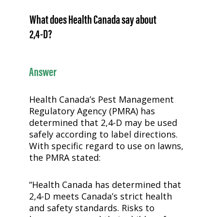
What does Health Canada say about
2,4-D
?
Answer
Health Canada’s Pest Management
Regulatory Agency (PMRA) has
determined that
2,4-D
may be used
safely according to label directions.
With specific regard to use on lawns,
the PMRA stated:
“Health Canada has determined that
2,4-D
meets Canada’s strict health
and safety standards. Risks to