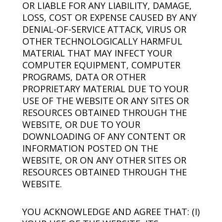
OR LIABLE FOR ANY LIABILITY, DAMAGE,
LOSS, COST OR EXPENSE CAUSED BY ANY
DENIAL-OF-SERVICE ATTACK, VIRUS OR
OTHER TECHNOLOGICALLY HARMFUL
MATERIAL THAT MAY INFECT YOUR
COMPUTER EQUIPMENT, COMPUTER
PROGRAMS, DATA OR OTHER
PROPRIETARY MATERIAL DUE TO YOUR
USE OF THE WEBSITE OR ANY SITES OR
RESOURCES OBTAINED THROUGH THE
WEBSITE, OR DUE TO YOUR
DOWNLOADING OF ANY CONTENT OR
INFORMATION POSTED ON THE
WEBSITE, OR ON ANY OTHER SITES OR
RESOURCES OBTAINED THROUGH THE
WEBSITE.
YOU ACKNOWLEDGE AND AGREE THAT: (I)