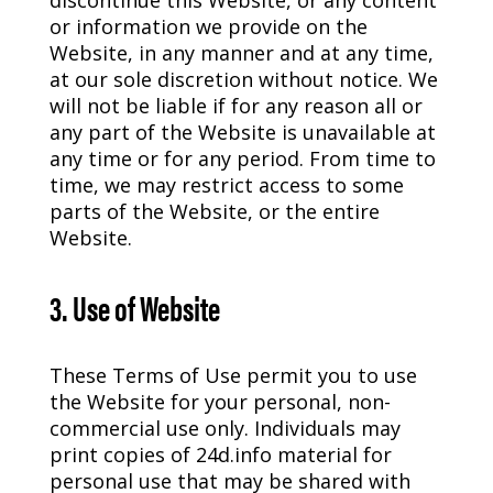
discontinue this Website, or any content
or information we provide on the
Website, in any manner and at any time,
at our sole discretion without notice. We
will not be liable if for any reason all or
any part of the Website is unavailable at
any time or for any period. From time to
time, we may restrict access to some
parts of the Website, or the entire
Website.
3. Use of Website
These Terms of Use permit you to use
the Website for your personal, non-
commercial use only. Individuals may
print copies of 24d.info material for
personal use that may be shared with