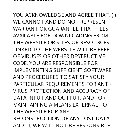
YOU ACKNOWLEDGE AND AGREE THAT: (I)
WE CANNOT AND DO NOT REPRESENT,
WARRANT OR GUARANTEE THAT FILES
AVAILABLE FOR DOWNLOADING FROM
THE WEBSITE OR SITES OR RESOURCES
LINKED TO THE WEBSITE WILL BE FREE
OF VIRUSES OR OTHER DESTRUCTIVE
CODE. YOU ARE RESPONSIBLE FOR
IMPLEMENTING SUFFICIENT SOFTWARE
AND PROCEDURES TO SATISFY YOUR
PARTICULAR REQUIREMENTS FOR ANTI-
VIRUS PROTECTION AND ACCURACY OF
DATA INPUT AND OUTPUT, AND FOR
MAINTAINING A MEANS EXTERNAL TO
THE WEBSITE FOR ANY
RECONSTRUCTION OF ANY LOST DATA,
AND (II) WE WILL NOT BE RESPONSIBLE