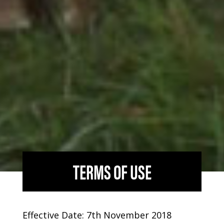
TERMS OF USE
Effective Date: 7th November 2018