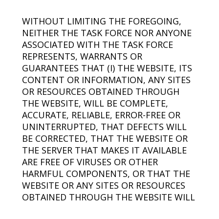
WITHOUT LIMITING THE FOREGOING,
NEITHER THE TASK FORCE NOR ANYONE
ASSOCIATED WITH THE TASK FORCE
REPRESENTS, WARRANTS OR
GUARANTEES THAT (I) THE WEBSITE, ITS
CONTENT OR INFORMATION, ANY SITES
OR RESOURCES OBTAINED THROUGH
THE WEBSITE, WILL BE COMPLETE,
ACCURATE, RELIABLE, ERROR-FREE OR
UNINTERRUPTED, THAT DEFECTS WILL
BE CORRECTED, THAT THE WEBSITE OR
THE SERVER THAT MAKES IT AVAILABLE
ARE FREE OF VIRUSES OR OTHER
HARMFUL COMPONENTS, OR THAT THE
WEBSITE OR ANY SITES OR RESOURCES
OBTAINED THROUGH THE WEBSITE WILL
OTHERWISE MEET YOUR NEEDS OR