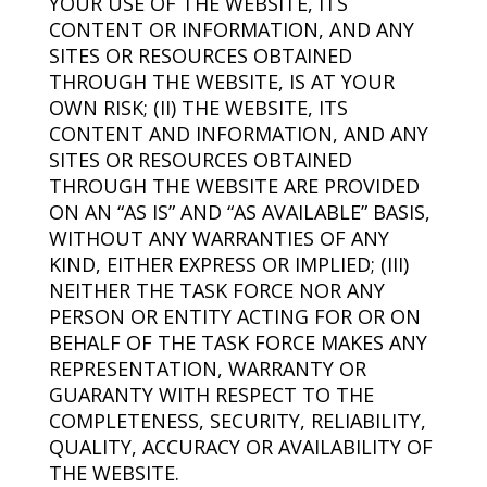
YOUR USE OF THE WEBSITE, ITS
CONTENT OR INFORMATION, AND ANY
SITES OR RESOURCES OBTAINED
THROUGH THE WEBSITE, IS AT YOUR
OWN RISK; (II) THE WEBSITE, ITS
CONTENT AND INFORMATION, AND ANY
SITES OR RESOURCES OBTAINED
THROUGH THE WEBSITE ARE PROVIDED
ON AN “AS IS” AND “AS AVAILABLE” BASIS,
WITHOUT ANY WARRANTIES OF ANY
KIND, EITHER EXPRESS OR IMPLIED; (III)
NEITHER THE TASK FORCE NOR ANY
PERSON OR ENTITY ACTING FOR OR ON
BEHALF OF THE TASK FORCE MAKES ANY
REPRESENTATION, WARRANTY OR
GUARANTY WITH RESPECT TO THE
COMPLETENESS, SECURITY, RELIABILITY,
QUALITY, ACCURACY OR AVAILABILITY OF
THE WEBSITE.