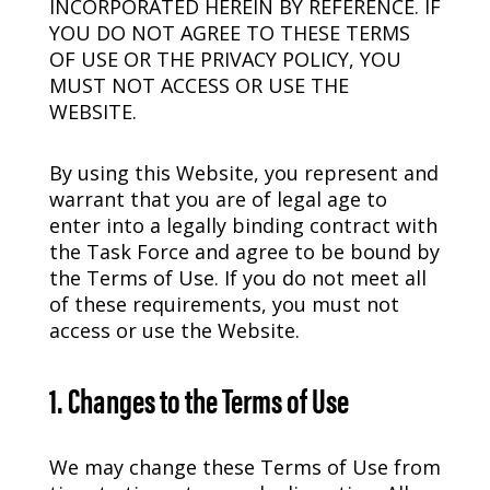
INCORPORATED HEREIN BY REFERENCE. IF
YOU DO NOT AGREE TO THESE TERMS
OF USE OR THE PRIVACY POLICY, YOU
MUST NOT ACCESS OR USE THE
WEBSITE.
By using this Website, you represent and
warrant that you are of legal age to
enter into a legally binding contract with
the Task Force and agree to be bound by
the Terms of Use. If you do not meet all
of these requirements, you must not
access or use the Website.
1. Changes to the Terms of Use
We may change these Terms of Use from