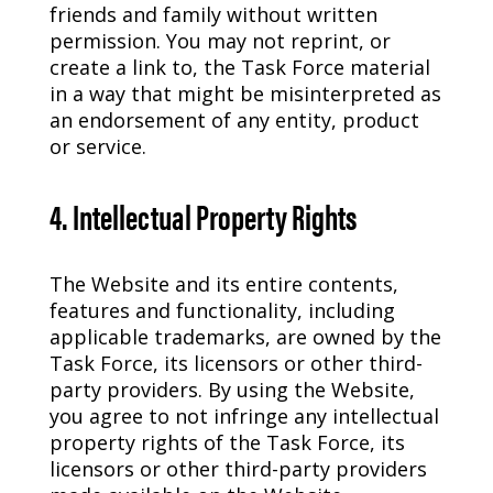
friends and family without written
permission. You may not reprint, or
create a link to, the Task Force material
in a way that might be misinterpreted as
an endorsement of any entity, product
or service.
4. Intellectual Property Rights
The Website and its entire contents,
features and functionality, including
applicable trademarks, are owned by the
Task Force, its licensors or other third-
party providers. By using the Website,
you agree to not infringe any intellectual
property rights of the Task Force, its
licensors or other third-party providers