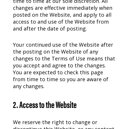
time to time at our sole discretion. All
changes are effective immediately when
posted on the Website, and apply to all
access to and use of the Website from
and after the date of posting.
Your continued use of the Website after
the posting on the Website of any
changes to the Terms of Use means that
you accept and agree to the changes.
You are expected to check this page
from time to time so you are aware of
any changes.
2. Access to the Website
We reserve the right to change or