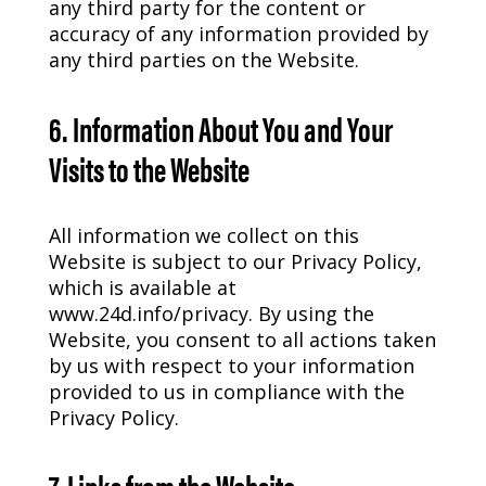
any third party for the content or
accuracy of any information provided by
any third parties on the Website.
6. Information About You and Your
Visits to the Website
All information we collect on this
Website is subject to our Privacy Policy,
which is available at
www.24d.info/privacy. By using the
Website, you consent to all actions taken
by us with respect to your information
provided to us in compliance with the
Privacy Policy.
7. Links from the Website