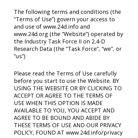
The following terms and conditions (the
“Terms of Use”) govern your access to
and use of www.24d.info and
www.24d.org (the “Website”) operated by
the Industry Task Force II on
2,4-D
Research Data (the “Task Force”, “we”, or
“us”)
Please read the Terms of Use carefully
before you start to use the Website. BY
USING THE WEBSITE OR BY CLICKING TO
ACCEPT OR AGREE TO THE TERMS OF
USE WHEN THIS OPTION IS MADE
AVAILABLE TO YOU, YOU ACCEPT AND
AGREE TO BE BOUND AND ABIDE BY
THESE TERMS OF USE AND OUR PRIVACY
POLICY, FOUND AT www.24d.info/privacy