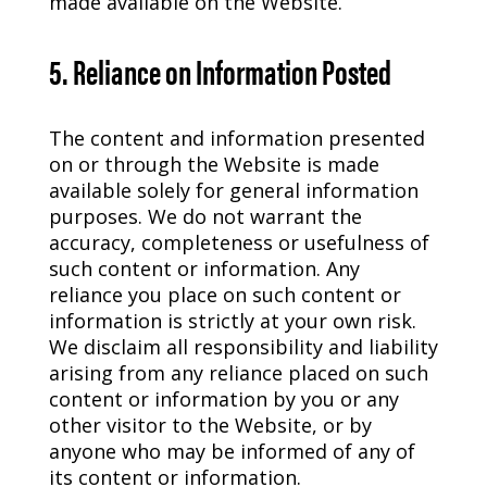
made available on the Website.
5. Reliance on Information Posted
The content and information presented
on or through the Website is made
available solely for general information
purposes. We do not warrant the
accuracy, completeness or usefulness of
such content or information. Any
reliance you place on such content or
information is strictly at your own risk.
We disclaim all responsibility and liability
arising from any reliance placed on such
content or information by you or any
other visitor to the Website, or by
anyone who may be informed of any of
its content or information.