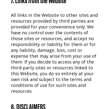
All links in the Website to other sites and
resources provided by third parties are
provided for your convenience only. We
have no control over the contents of
those sites or resources, and accept no
responsibility or liability for them or for
any liability, damage, loss, cost or
expense that may arise from your use of
them. If you decide to access any of the
third-party sites or resources linked to
this Website, you do so entirely at your
own risk and subject to the terms and
conditions of use for such sites and
resources.
8. DISCLAIMERS