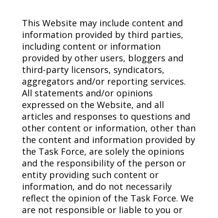
This Website may include content and
information provided by third parties,
including content or information
provided by other users, bloggers and
third-party licensors, syndicators,
aggregators and/or reporting services.
All statements and/or opinions
expressed on the Website, and all
articles and responses to questions and
other content or information, other than
the content and information provided by
the Task Force, are solely the opinions
and the responsibility of the person or
entity providing such content or
information, and do not necessarily
reflect the opinion of the Task Force. We
are not responsible or liable to you or