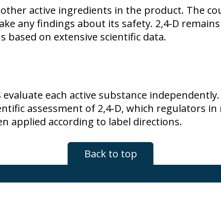
 other active ingredients in the product. The co
make any findings about its safety.
2,4-D
remains 
ns based on extensive scientific data.
S evaluate each active substance independently.
ientific assessment of
2,4-D
, which regulators i
n applied according to label directions.
Back to top