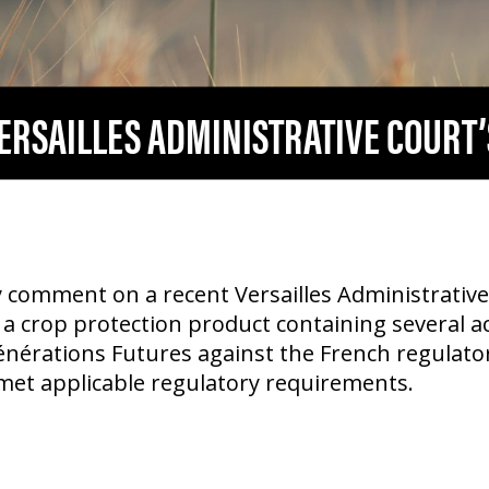
VERSAILLES ADMINISTRATIVE COURT’
 comment on a recent Versailles Administrative 
 a crop protection product containing several ac
nérations Futures against the French regulat
met applicable regulatory requirements.