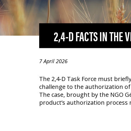
2,4-D
FACTS IN THE 
7 April 2026
The
2,4-D
Task Force must briefly
challenge to the authorization of
The case, brought by the NGO Gé
product’s authorization process 