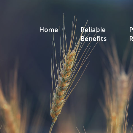
Home
Reliable
P
Benefits
R