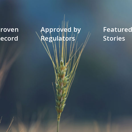
roven
Approved by
Feature
ecord
Regulators
Stories