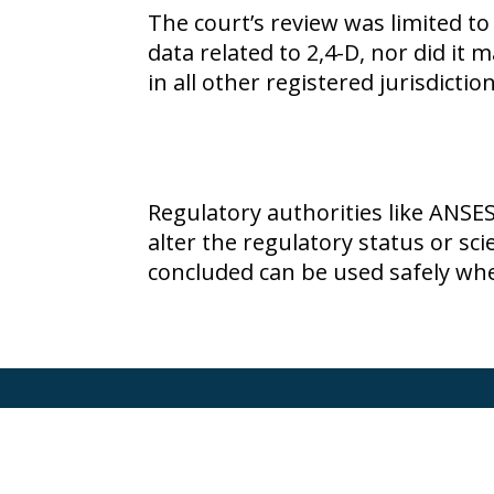
The court’s review was limited to
data related to
2,4-D
, nor did it 
in all other registered jurisdictio
Regulatory authorities like ANSE
alter the regulatory status or sc
concluded can be used safely whe
Terms of Use
Privacy Policy