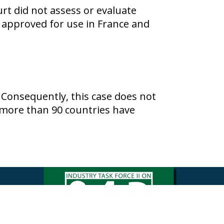
urt did not assess or evaluate
approved for use in France and
 Consequently, this case does not
n more than 90 countries have