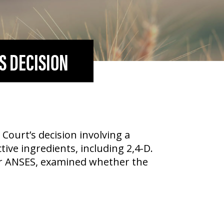
S DECISION
Court’s decision involving a
tive ingredients, including
2,4-D
.
or ANSES, examined whether the