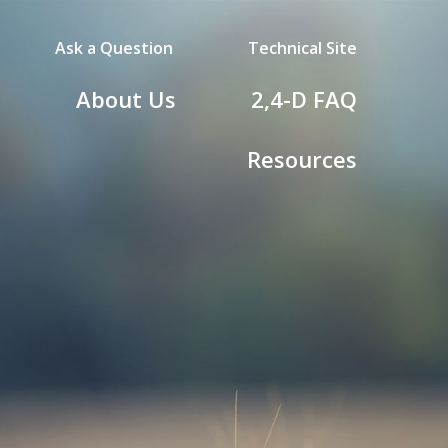
Ask a Question
Technical Site
d
About Us
2,4-D
FAQ
Resources